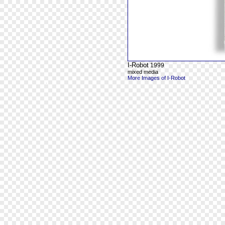
I-Robot
1999
mixed media
More Images of I-Robot