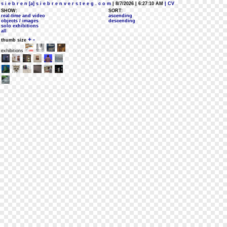
s i e b r e n [a] s i e b r e n v e r s t e e g . c o m
| 8/7/2026 | 6:27:10 AM
| CV
SHOW:
SORT:
real-time and video
ascending
objects / images
descending
solo exhibitions
all
+
-
thumb size
exhibitions