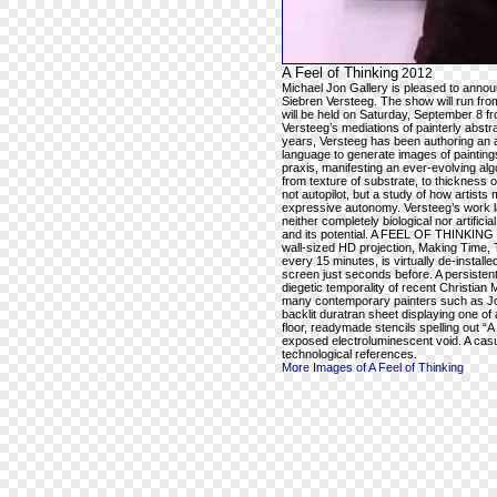
A Feel of Thinking
2012
Michael Jon Gallery is pleased to ann
Siebren Versteeg. The show will run fr
will be held on Saturday, September 8 
Versteeg’s mediations of painterly abstra
years, Versteeg has been authoring an a
language to generate images of paintings 
praxis, manifesting an ever-evolving alg
from texture of substrate, to thickness o
not autopilot, but a study of how artists
expressive autonomy. Versteeg’s work la
neither completely biological nor artifici
and its potential. A FEEL OF THINKING wil
wall-sized HD projection, Making Time, T
every 15 minutes, is virtually de-instal
screen just seconds before. A persistent
diegetic temporality of recent Christian 
many contemporary painters such as Jos
backlit duratran sheet displaying one of
floor, readymade stencils spelling out
exposed electroluminescent void. A casu
technological references.
More Images of A Feel of Thinking