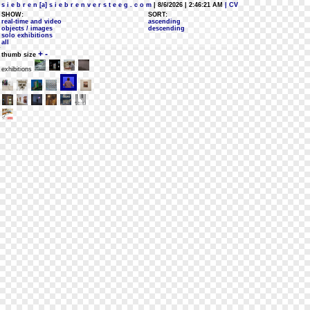
s i e b r e n [a] s i e b r e n v e r s t e e g . c o m
| 8/6/2026 | 2:46:21 AM
| CV
SHOW:
SORT:
real-time and video
ascending
objects / images
descending
solo exhibitions
all
+
-
thumb size
exhibitions