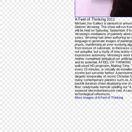
A Feel of Thinking
2012
Michael Jon Gallery is pleased to ann
Siebren Versteeg. The show will run fr
will be held on Saturday, September 8 
Versteeg’s mediations of painterly abstra
years, Versteeg has been authoring an a
language to generate images of paintings 
praxis, manifesting an ever-evolving alg
from texture of substrate, to thickness o
not autopilot, but a study of how artists
expressive autonomy. Versteeg’s work la
neither completely biological nor artifici
and its potential. A FEEL OF THINKING wil
wall-sized HD projection, Making Time, T
every 15 minutes, is virtually de-instal
screen just seconds before. A persistent
diegetic temporality of recent Christian 
many contemporary painters such as Jos
backlit duratran sheet displaying one of
floor, readymade stencils spelling out
exposed electroluminescent void. A casu
technological references.
More Images of A Feel of Thinking