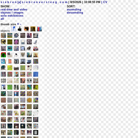
s i e b r e n [a] s i e b r e n v e r s t e e g . c o m
| 8/5/2026 | 10:08:55 PM
| CV
SHOW:
SORT:
real-time and video
ascending
objects / images
descending
solo exhibitions
all
+
-
thumb size
objects