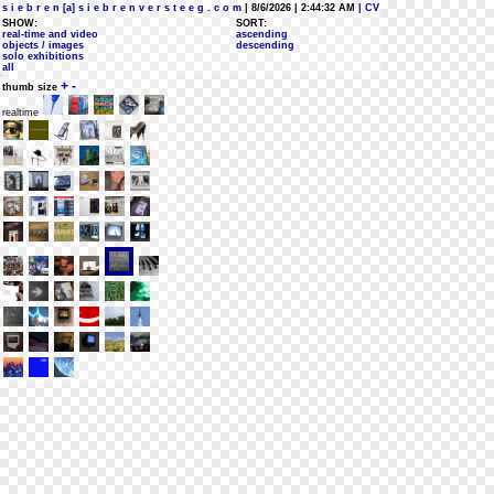
s i e b r e n [a] s i e b r e n v e r s t e e g . c o m
| 8/6/2026 | 2:44:32 AM
| CV
SHOW:
SORT:
real-time and video
ascending
objects / images
descending
solo exhibitions
all
+
-
thumb size
realtime