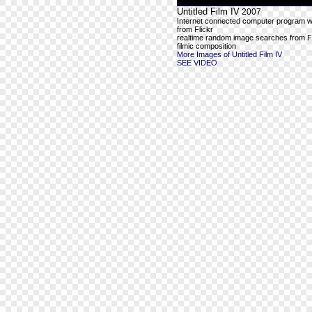
Untitled Film IV
2007
Internet connected computer program wit
from Flickr
realtime random image searches from Fl
filmic composition
More Images of Untitled Film IV
SEE VIDEO