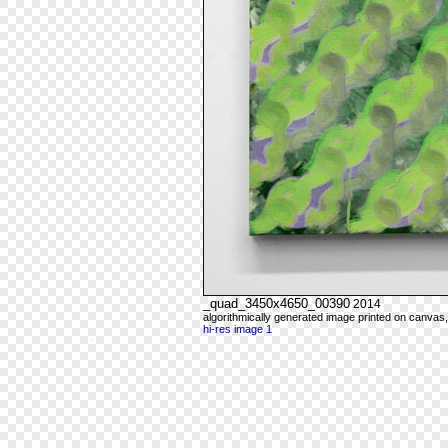
_quad_3450x4650_00390
2014
algorithmically generated image printed on canvas,
hi-res image 1