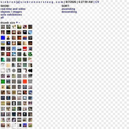
s i e b r e n [a] s i e b r e n v e r s t e e g . c o m
| 8/7/2026 | 6:27:59 AM
| CV
SHOW:
SORT:
real-time and video
ascending
objects / images
descending
solo exhibitions
all
+
-
thumb size