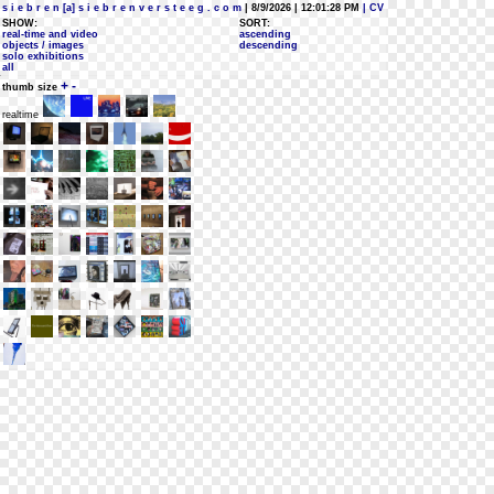
s i e b r e n [a] s i e b r e n v e r s t e e g . c o m
| 8/9/2026 | 12:01:28 PM
| CV
SHOW:
SORT:
real-time and video
ascending
objects / images
descending
solo exhibitions
all
+
-
thumb size
realtime