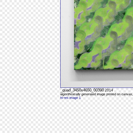
_quad_3450x4650_00390
2014
algorithmically generated image printed on canvas,
hi-res image 1