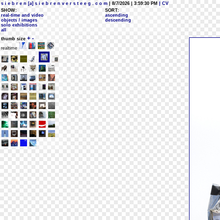
s i e b r e n [a] s i e b r e n v e r s t e e g . c o m
| 8/7/2026 | 3:59:30 PM
| CV
SHOW:
SORT:
real-time and video
ascending
objects / images
descending
solo exhibitions
all
+
-
thumb size
realtime