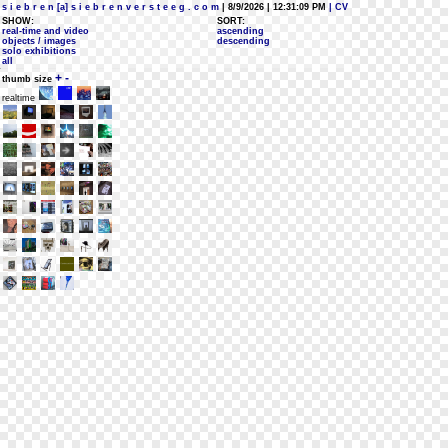
s i e b r e n [a] s i e b r e n v e r s t e e g . c o m
| 8/9/2026 | 12:31:09 PM
| CV
SHOW:
SORT:
real-time and video
ascending
objects / images
descending
solo exhibitions
all
+
-
thumb size
realtime