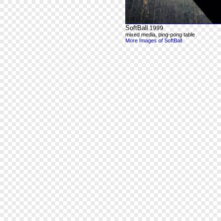
SoftBall
1999
mixed media, ping-pong table
More Images of SoftBall