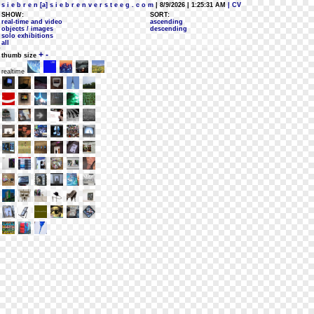
s i e b r e n [a] s i e b r e n v e r s t e e g . c o m
| 8/9/2026 | 1:25:31 AM
| CV
SHOW:
SORT:
real-time and video
ascending
objects / images
descending
solo exhibitions
all
+
-
thumb size
realtime