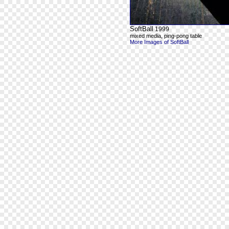
SoftBall
1999
mixed media, ping-pong table
More Images of SoftBall