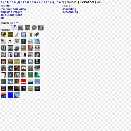
s i e b r e n [a] s i e b r e n v e r s t e e g . c o m
| 8/7/2026 | 3:24:43 AM
| CV
SHOW:
SORT:
real-time and video
ascending
objects / images
descending
solo exhibitions
all
+
-
thumb size
realtime