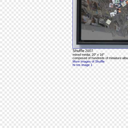
Shuffle
2007
mixed media, 20" x 16"
composed of hundreds of miniature alb
More Images of Shuffle
hi-res image 1