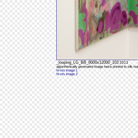
_looping_LG_BB_8000x12000_103
2013
algorthimically generated image twice printed to silk noi
hi-res image 1
hi-res image 2