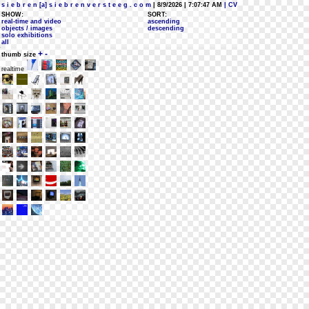
s i e b r e n [a] s i e b r e n v e r s t e e g . c o m
| 8/9/2026 | 7:07:47 AM
| CV
SHOW:
SORT:
real-time and video
ascending
objects / images
descending
solo exhibitions
all
+
-
thumb size
realtime