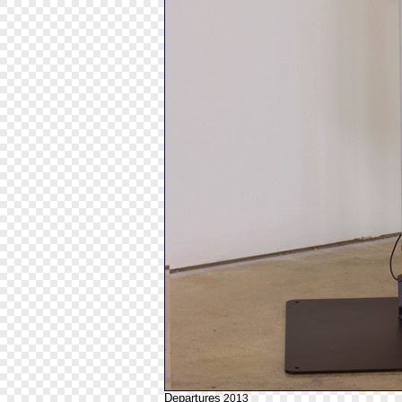
Departures
2013