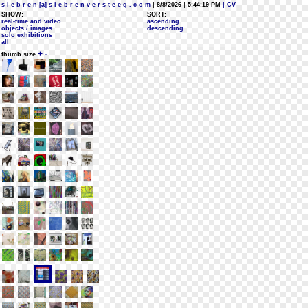
s i e b r e n [a] s i e b r e n v e r s t e e g . c o m
| 8/8/2026 | 5:44:19 PM
| CV
SHOW:
SORT:
real-time and video
ascending
objects / images
descending
solo exhibitions
all
+
-
thumb size