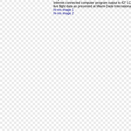
Internet connected computer program output to 42" LCD 
live flight data as presented at Miami-Dade International
hi-res image 1
hi-res image 2