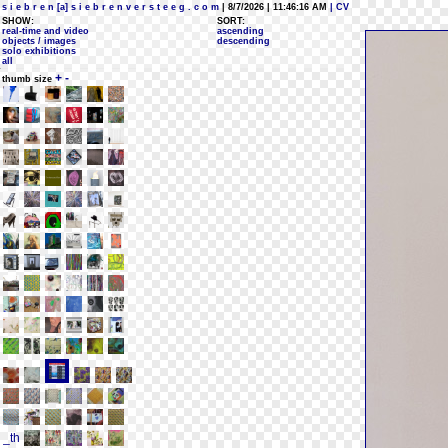
s i e b r e n [a] s i e b r e n v e r s t e e g . c o m
| 8/7/2026 | 11:46:16 AM
| CV
SHOW:
SORT:
real-time and video
ascending
objects / images
descending
solo exhibitions
all
+
-
thumb size