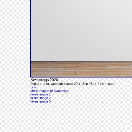
Sweepings
2020
Digital c-print, web subdomain 20 x 16 in / 51 x 41 cm, each
Link
More Images of Sweepings
hi-res image 1
hi-res image 2
hi-res image 3