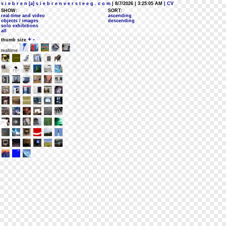
s i e b r e n [a] s i e b r e n v e r s t e e g . c o m
| 8/7/2026 | 3:25:05 AM
| CV
SHOW:
SORT:
real-time and video
ascending
objects / images
descending
solo exhibitions
all
+
-
thumb size
realtime