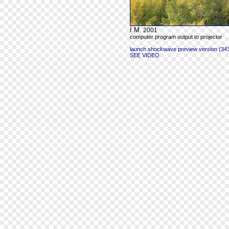
I.M.
2001
computer program output to projector
launch shockwave preview version (343
SEE VIDEO