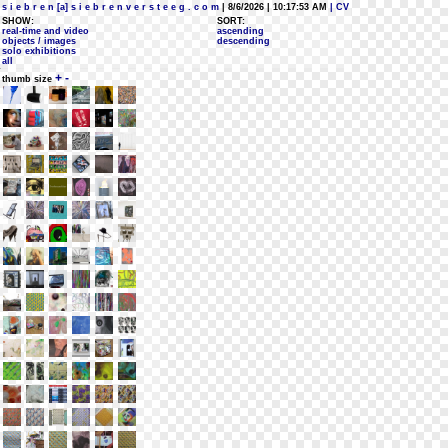
s i e b r e n [a] s i e b r e n v e r s t e e g . c o m
| 8/6/2026 | 10:17:53 AM
| CV
SHOW:
SORT:
real-time and video
ascending
objects / images
descending
solo exhibitions
all
+
-
thumb size