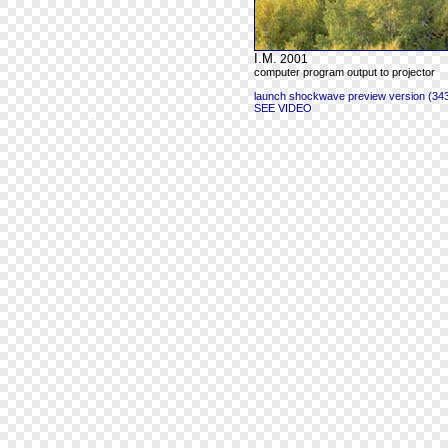
I.M.
2001
computer program output to projector
launch shockwave preview version (343
SEE VIDEO