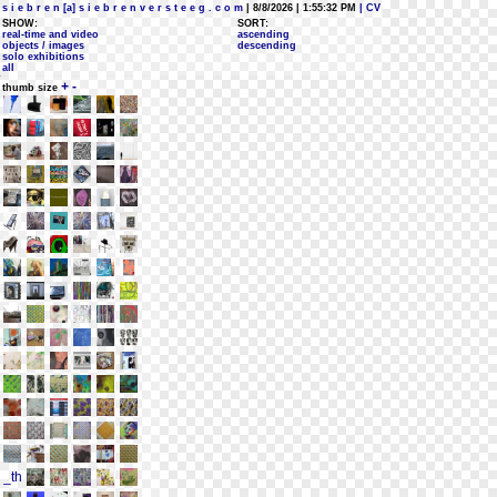
s i e b r e n [a] s i e b r e n v e r s t e e g . c o m
| 8/8/2026 | 1:55:32 PM
| CV
SHOW:
SORT:
real-time and video
ascending
objects / images
descending
solo exhibitions
all
+
-
thumb size