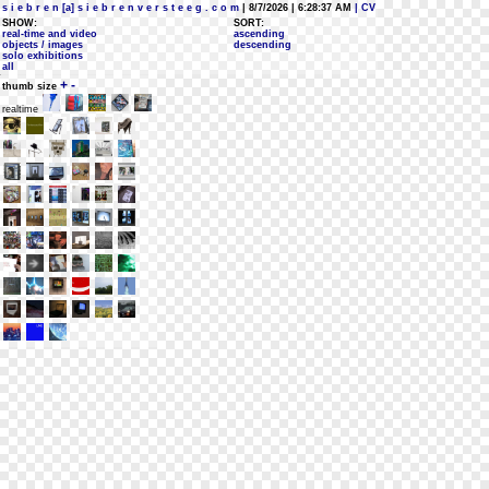
s i e b r e n [a] s i e b r e n v e r s t e e g . c o m
| 8/7/2026 | 6:28:37 AM
| CV
SHOW:
SORT:
real-time and video
ascending
objects / images
descending
solo exhibitions
all
+
-
thumb size
realtime