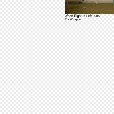
When Right is Left
2005
4" x 6" c-print