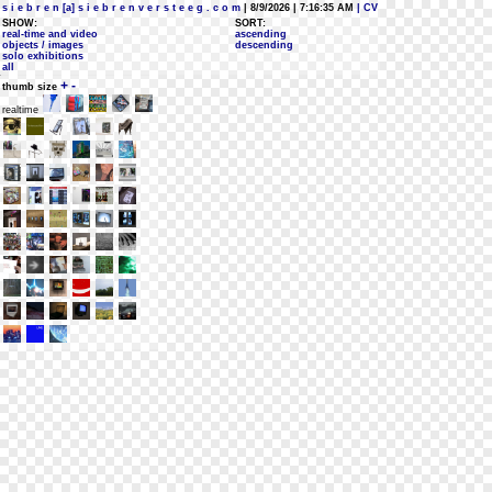
s i e b r e n [a] s i e b r e n v e r s t e e g . c o m
| 8/9/2026 | 7:16:35 AM
| CV
SHOW:
SORT:
real-time and video
ascending
objects / images
descending
solo exhibitions
all
+
-
thumb size
realtime