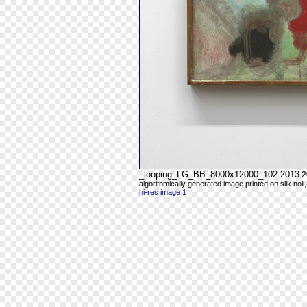
_looping_LG_BB_8000x12000_102 2013
2
algorithmically generated image printed on silk noil
hi-res image 1