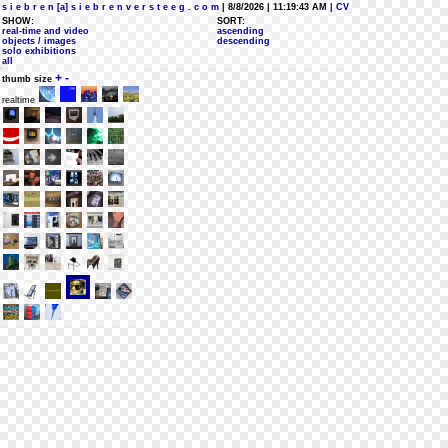
s i e b r e n [a] s i e b r e n v e r s t e e g . c o m
| 8/8/2026 | 11:19:43 AM
| CV
SHOW:
SORT:
real-time and video
ascending
objects / images
descending
solo exhibitions
all
+
-
thumb size
realtime