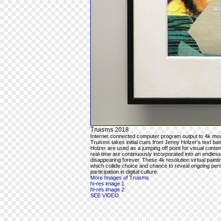
Truisms
2018
Internet connected computer program output to 4k mon
Truisms takes initial cues from Jenny Holzer’s text ba
Holzer are used as a jumping off point for visual cont
real-time are continuously incorporated into an endles
disappearing forever. These 4k resolution virtual pain
which collide choice and chance to reveal ongoing per
participation in digital culture.
More Images of Truisms
hi-res image 1
hi-res image 2
SEE VIDEO