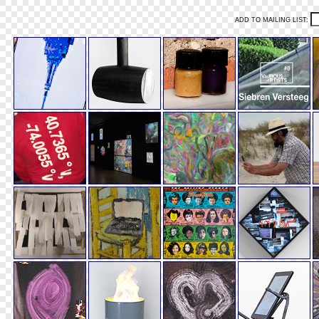
ADD TO MAILING LIST: