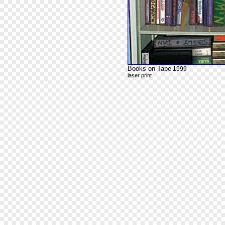
Books on Tape
1999
laser print