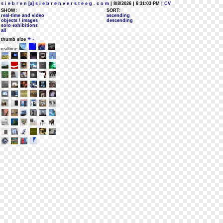
s i e b r e n [a] s i e b r e n v e r s t e e g . c o m
| 8/8/2026 | 6:31:03 PM
| CV
SHOW:
SORT:
real-time and video
ascending
objects / images
descending
solo exhibitions
all
+
-
thumb size
realtime