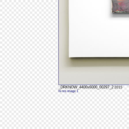
_DRKNOW_4400x6000_00297_2
2015
hi-res image 1