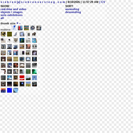
s i e b r e n [a] s i e b r e n v e r s t e e g . c o m
| 8/10/2026 | 11:57:29 AM
| CV
SHOW:
SORT:
real-time and video
ascending
objects / images
descending
solo exhibitions
all
+
-
thumb size
realtime