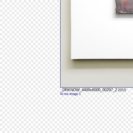
_DRKNOW_4400x6000_00297_2
2015
hi-res image 1