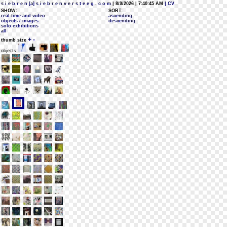
s i e b r e n [a] s i e b r e n v e r s t e e g . c o m
| 8/9/2026 | 7:40:45 AM
| CV
SHOW:
SORT:
real-time and video
ascending
objects / images
descending
solo exhibitions
all
+
-
thumb size
objects