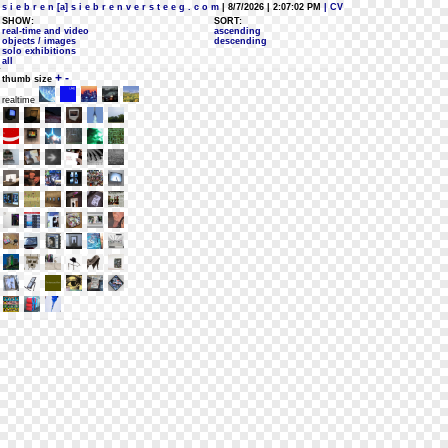
s i e b r e n [a] s i e b r e n v e r s t e e g . c o m
| 8/7/2026 | 2:07:02 PM
| CV
SHOW:
SORT:
real-time and video
ascending
objects / images
descending
solo exhibitions
all
+
-
thumb size
realtime