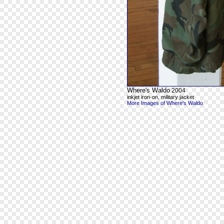
Where's Waldo
2004
inkjet iron-on, military jacket
More Images of Where's Waldo