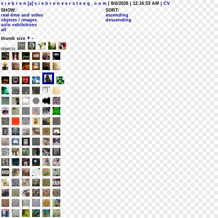
s i e b r e n [a] s i e b r e n v e r s t e e g . c o m
| 8/6/2026 | 12:16:53 AM
| CV
SHOW:
SORT:
real-time and video
ascending
objects / images
descending
solo exhibitions
all
+
-
thumb size
objects