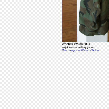
Where's Waldo
2004
inkjet iron-on, military jacket
More Images of Where's Waldo