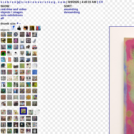
s i e b r e n [a] s i e b r e n v e r s t e e g . c o m
| 8/9/2026 | 4:45:15 AM
| CV
SHOW:
SORT:
real-time and video
ascending
objects / images
descending
solo exhibitions
all
+
-
thumb size
objects