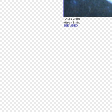
Sci-Fi
2000
video - 3 min.
SEE VIDEO