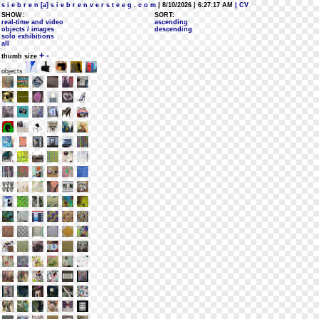
s i e b r e n [a] s i e b r e n v e r s t e e g . c o m
| 8/10/2026 | 6:27:17 AM
| CV
SHOW:
SORT:
real-time and video
ascending
objects / images
descending
solo exhibitions
all
+
-
thumb size
objects