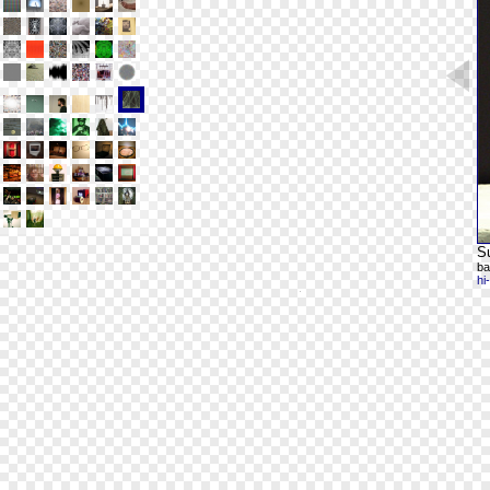
Su
ba
hi