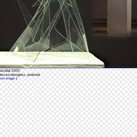
icidal
2005
lanced plexiglass, pedestal
-res image 1