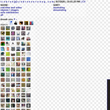
s i e b r e n [a] s i e b r e n v e r s t e e g . c o m
| 8/7/2026 | 10:01:25 PM
| CV
SHOW:
SORT:
real-time and video
ascending
objects / images
descending
solo exhibitions
all
+
-
thumb size
objects