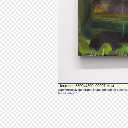
_fourteen_3300x4500_00207
2014
algorithmically generated image printed on canvas,
hi-res image 1