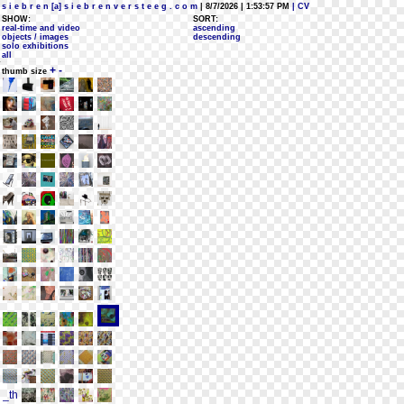
s i e b r e n [a] s i e b r e n v e r s t e e g . c o m
| 8/7/2026 | 1:53:57 PM
| CV
SHOW:
SORT:
real-time and video
ascending
objects / images
descending
solo exhibitions
all
+
-
thumb size