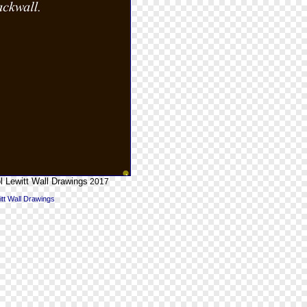
l Lewitt Wall Drawings
2017
itt Wall Drawings