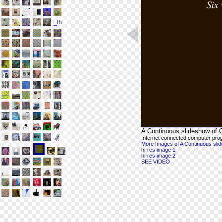
A Continuous slideshow of G
Internet connected computer pro
More Images of A Continuous slide
hi-res image 1
hi-res image 2
SEE VIDEO