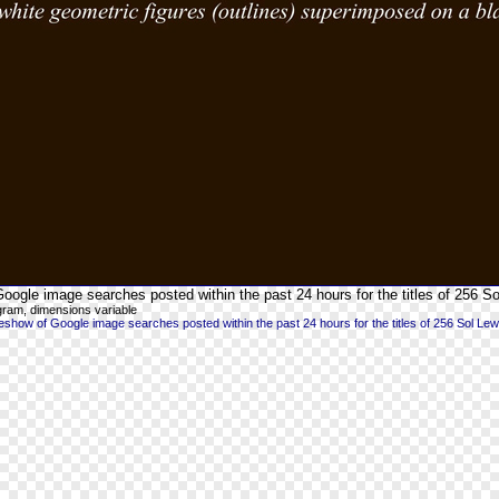
oogle image searches posted within the past 24 hours for the titles of 256 So
gram, dimensions variable
show of Google image searches posted within the past 24 hours for the titles of 256 Sol Lew