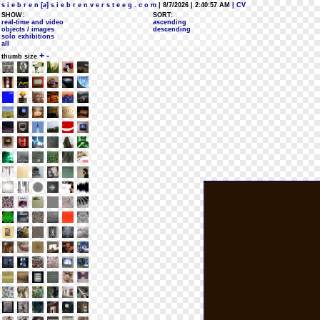
s i e b r e n [a] s i e b r e n v e r s t e e g . c o m
| 8/7/2026 | 2:40:57 AM
| CV
SHOW:
SORT:
real-time and video
ascending
objects / images
descending
solo exhibitions
all
+
-
thumb size