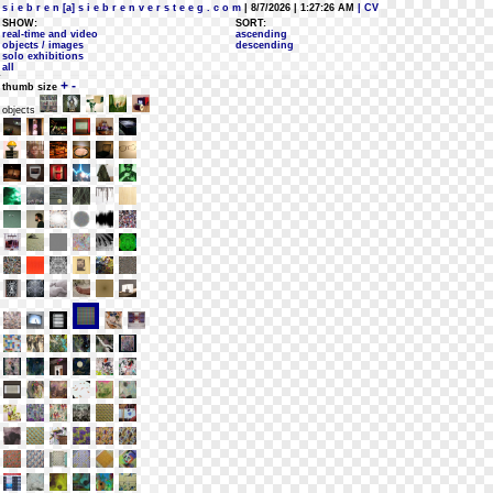
s i e b r e n [a] s i e b r e n v e r s t e e g . c o m
| 8/7/2026 | 1:27:26 AM
| CV
SHOW:
SORT:
real-time and video
ascending
objects / images
descending
solo exhibitions
all
+
-
thumb size
objects