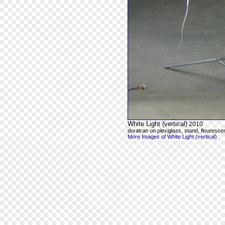
White Light (vertical)
2010
duratran on plexiglass, stand, flourescen
More Images of White Light (vertical)