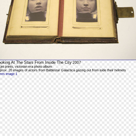
ooking At The Stars From Inside The City
2007
kjet prints, victorian era photo album
prox. 20 images of actors from Battlestar Galactica gazing out from iside their helmets
-res image 1