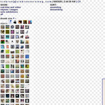
s i e b r e n [a] s i e b r e n v e r s t e e g . c o m
| 8/8/2026 | 2:44:39 AM
| CV
SHOW:
SORT:
real-time and video
ascending
objects / images
descending
solo exhibitions
all
+
-
thumb size
objects