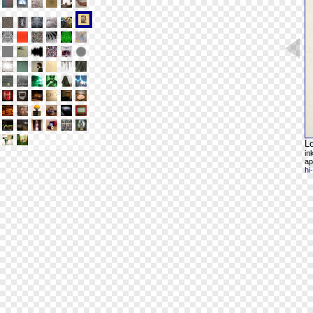
L
in
ap
hi