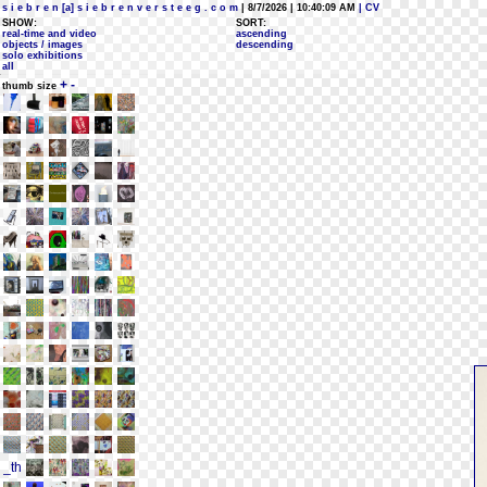
s i e b r e n [a] s i e b r e n v e r s t e e g . c o m
| 8/7/2026 | 10:40:09 AM
| CV
SHOW:
SORT:
real-time and video
ascending
objects / images
descending
solo exhibitions
all
+
-
thumb size