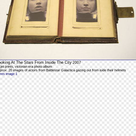
ooking At The Stars From Inside The City
2007
kjet prints, victorian era photo album
prox. 20 images of actors from Battlestar Galactica gazing out from iside their helmets
-res image 1