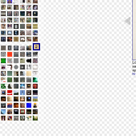
L
in
ap
hi