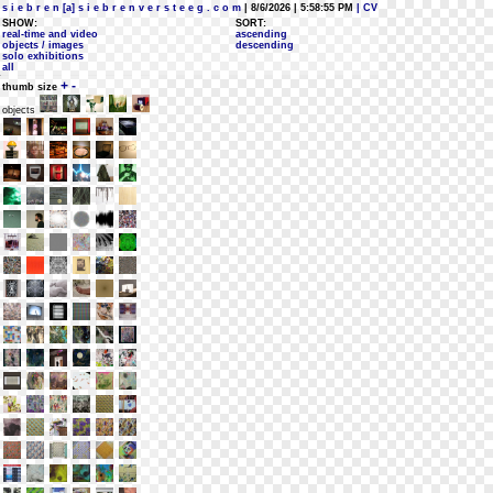
s i e b r e n [a] s i e b r e n v e r s t e e g . c o m
| 8/6/2026 | 5:58:55 PM
| CV
SHOW:
SORT:
real-time and video
ascending
objects / images
descending
solo exhibitions
all
+
-
thumb size
objects