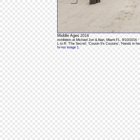
Middle Ages
2016
exhibition at Michael Jon & Alan, Miami FL. 9/10/2016 -
L to R: 'The Secret', 'Cousin It's Cousins', 'Hands in h
hi-res image 1