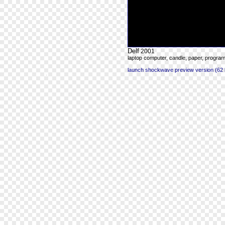
Delf
2001
laptop computer, candle, paper, progra
launch shockwave preview version (62 