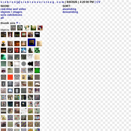
s i e b r e n [a] s i e b r e n v e r s t e e g . c o m
| 8/8/2026 | 4:20:00 PM
| CV
SHOW:
SORT:
real-time and video
ascending
objects / images
descending
solo exhibitions
all
+
-
thumb size
objects