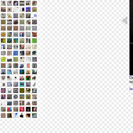
De
la
la