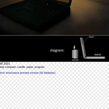
lf
2001
ptop computer, candle, paper, program
unch shockwave preview version (62 kilobytes)