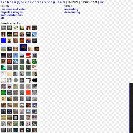
s i e b r e n [a] s i e b r e n v e r s t e e g . c o m
| 8/7/2026 | 11:45:37 AM
| CV
SHOW:
SORT:
real-time and video
ascending
objects / images
descending
solo exhibitions
all
+
-
thumb size