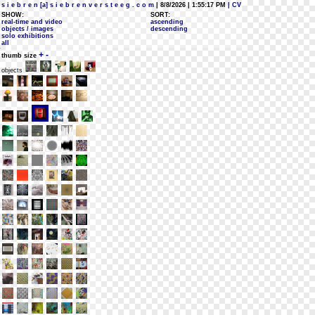
s i e b r e n [a] s i e b r e n v e r s t e e g . c o m
| 8/8/2026 | 1:55:17 PM
| CV
SHOW:
SORT:
real-time and video
ascending
objects / images
descending
solo exhibitions
all
+
-
thumb size
objects