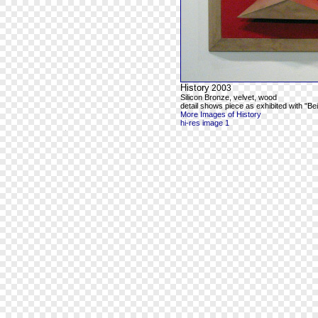
History
2003
Silicon Bronze, velvet, wood
detail shows piece as exhibited with "Be
More Images of History
hi-res image 1