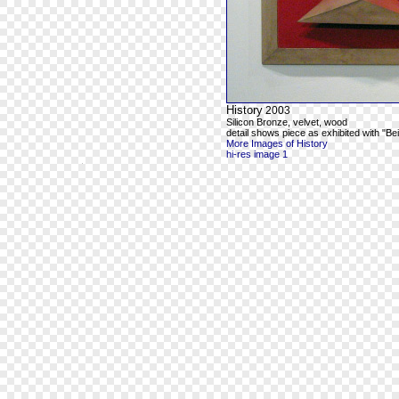
History
2003
Silicon Bronze, velvet, wood
detail shows piece as exhibited with "Be
More Images of History
hi-res image 1