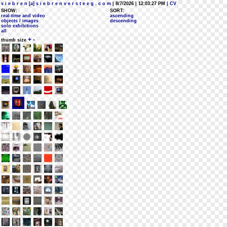
s i e b r e n [a] s i e b r e n v e r s t e e g . c o m
| 8/7/2026 | 12:03:27 PM
| CV
SHOW:
SORT:
real-time and video
ascending
objects / images
descending
solo exhibitions
all
+
-
thumb size