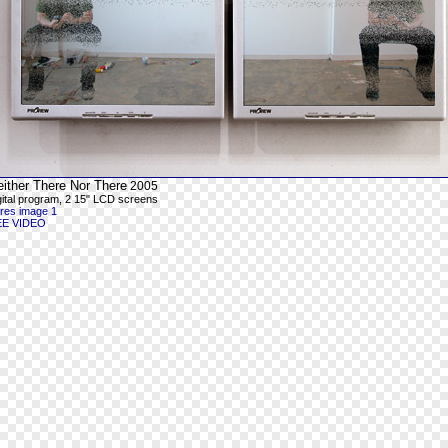
either There Nor There
2005
gital program, 2 15" LCD screens
-res image 1
EE VIDEO