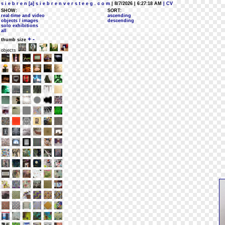
s i e b r e n [a] s i e b r e n v e r s t e e g . c o m
| 8/7/2026 | 6:27:18 AM
| CV
SHOW:
SORT:
real-time and video
ascending
objects / images
descending
solo exhibitions
all
+
-
thumb size
objects