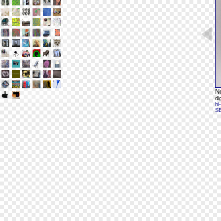
N
di
hi
S