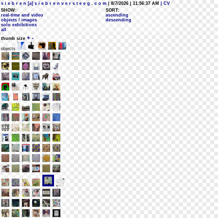
s i e b r e n [a] s i e b r e n v e r s t e e g . c o m
| 8/7/2026 | 11:56:37 AM
| CV
SHOW:
SORT:
real-time and video
ascending
objects / images
descending
solo exhibitions
all
+
-
thumb size
objects