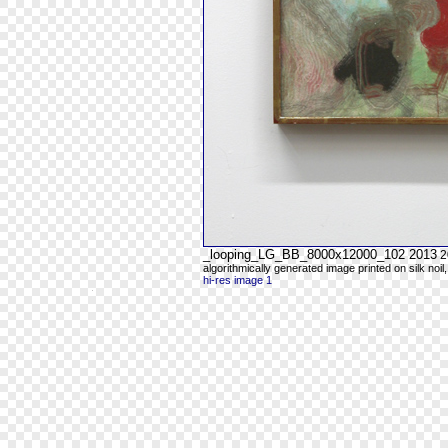
_looping_LG_BB_8000x12000_102 2013
2
algorithmically generated image printed on silk noil
hi-res image 1