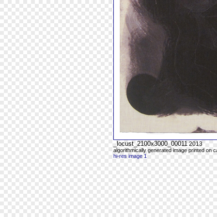
_locust_2100x3000_00011
2013
algorithmically generated image printed on 
hi-res image 1