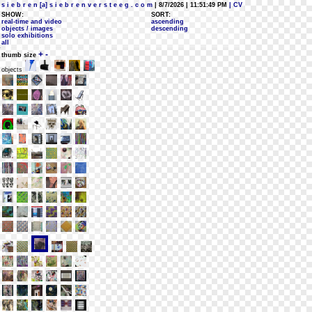
s i e b r e n [a] s i e b r e n v e r s t e e g . c o m
| 8/7/2026 | 11:51:49 PM
| CV
SHOW:
SORT:
real-time and video
ascending
objects / images
descending
solo exhibitions
all
+
-
thumb size
objects