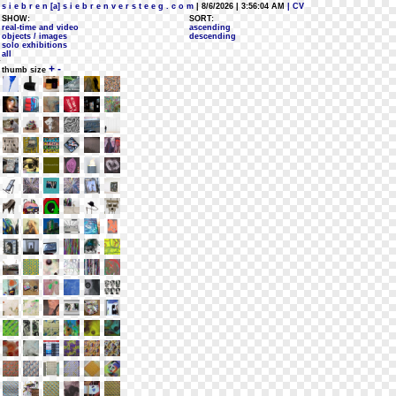
s i e b r e n [a] s i e b r e n v e r s t e e g . c o m
| 8/6/2026 | 3:56:04 AM
| CV
SHOW:
SORT:
real-time and video
ascending
objects / images
descending
solo exhibitions
all
+
-
thumb size