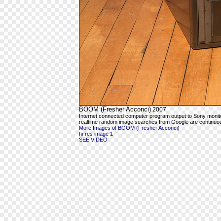
BOOM (Fresher Acconci)
2007
Internet connected computer program output to Sony moni
realtime random image searches from Google are continuous
More Images of BOOM (Fresher Acconci)
hi-res image 1
SEE VIDEO