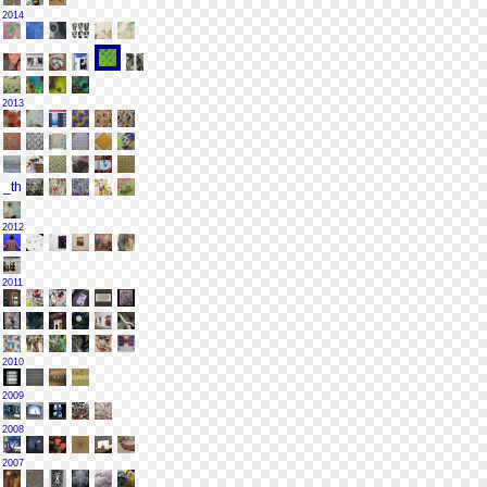
2014
2013
2012
2011
2010
2009
2008
2007