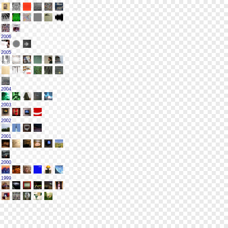
2006
2005
2004
2003
2002
2001
2000
1999