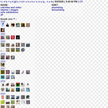
s i e b r e n [a] s i e b r e n v e r s t e e g . c o m
| 8/5/2026 | 9:40:40 PM
| CV
SHOW:
SORT:
real-time and video
ascending
objects / images
descending
solo exhibitions
all
+
-
thumb size
2025
2022
2020
2019
2018
2017
2016
2015