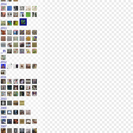
2014
2013
2012
2011
2010
2009
2008
2007