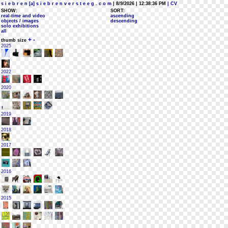
s i e b r e n [a] s i e b r e n v e r s t e e g . c o m
| 8/9/2026 | 12:38:36 PM
| CV
SHOW:
SORT:
real-time and video
ascending
objects / images
descending
solo exhibitions
all
+
-
thumb size
2025
2022
2020
2019
2018
2017
2016
2015