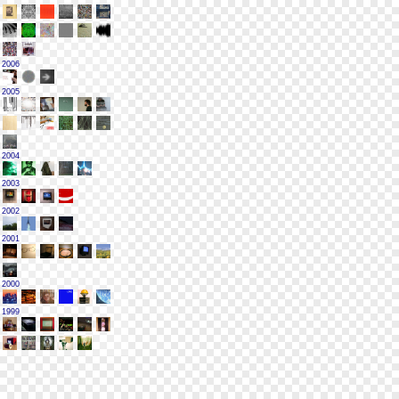
2006
2005
2004
2003
2002
2001
2000
1999