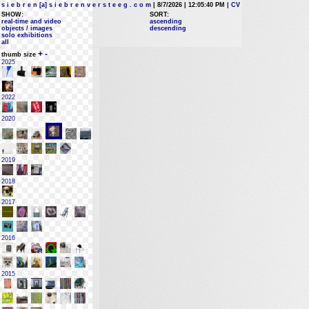
s i e b r e n [a] s i e b r e n v e r s t e e g . c o m
| 8/7/2026 | 12:05:40 PM
| CV
SHOW:
SORT:
real-time and video
ascending
objects / images
descending
solo exhibitions
all
+
-
thumb size
2025
2022
2020
2019
2018
2017
2016
2015