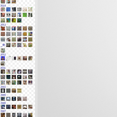
2014
2013
2012
2011
2010
2009
2008
2007