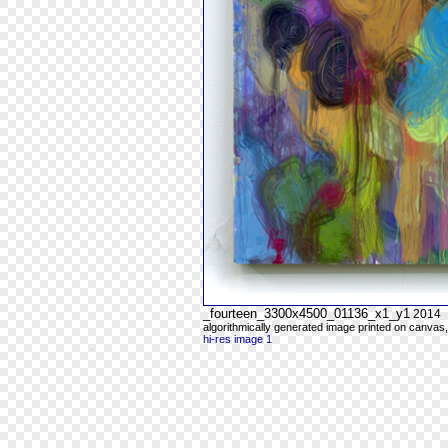
_fourteen_3300x4500_01136_x1_y1
2014
algorithmically generated image printed on canvas,
hi-res image 1