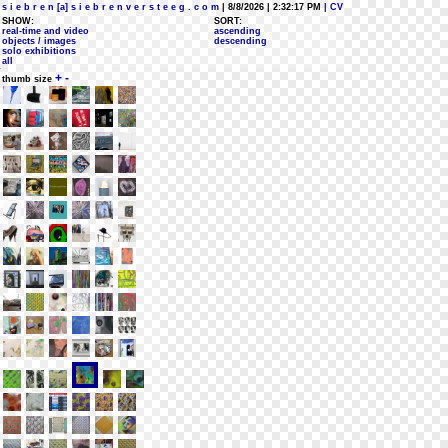
s i e b r e n [a] s i e b r e n v e r s t e e g . c o m
| 8/8/2026 | 2:32:17 PM
| CV
SHOW:
SORT:
real-time and video
ascending
objects / images
descending
solo exhibitions
all
+
-
thumb size