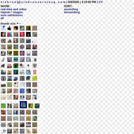
s i e b r e n [a] s i e b r e n v e r s t e e g . c o m
| 8/8/2026 | 4:19:00 PM
| CV
SHOW:
SORT:
real-time and video
ascending
objects / images
descending
solo exhibitions
all
+
-
thumb size