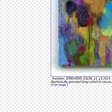
_fourteen_3300x4500_01136_x1_y1
2014
algorithmically generated image printed on canvas,
hi-res image 1