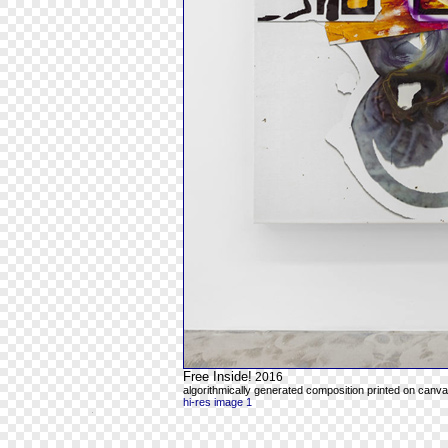
Free Inside!
2016
algorithmically generated composition printed on canvas
hi-res image 1