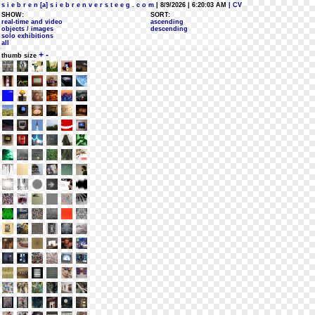
s i e b r e n [a] s i e b r e n v e r s t e e g . c o m
| 8/9/2026 | 6:20:03 AM
| CV
SHOW:
SORT:
real-time and video
ascending
objects / images
descending
solo exhibitions
all
+
-
thumb size