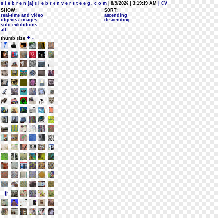
s i e b r e n [a] s i e b r e n v e r s t e e g . c o m
| 8/9/2026 | 3:19:19 AM
| CV
SHOW:
SORT:
real-time and video
ascending
objects / images
descending
solo exhibitions
all
+
-
thumb size