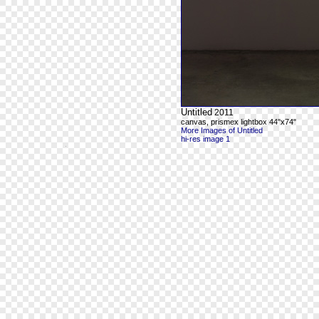
Untitled
2011
canvas, prismex lightbox 44"x74"
More Images of Untitled
hi-res image 1