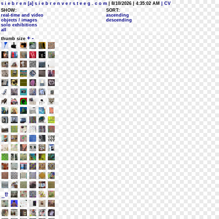
s i e b r e n [a] s i e b r e n v e r s t e e g . c o m
| 8/10/2026 | 4:35:02 AM
| CV
SHOW:
SORT:
real-time and video
ascending
objects / images
descending
solo exhibitions
all
+
-
thumb size