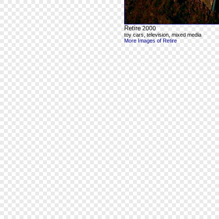
Retire
2000
toy cars, television, mixed media
More Images of Retire